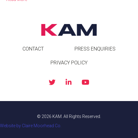
CONTACT
PRESS ENQUIRIES
PRIVACY POLICY
© 2026 KAM. All Rights Reserved.
Website by Claire Moorhead Co.