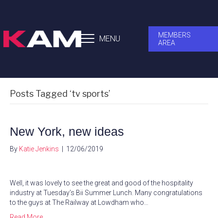
MEMBERS
MENU
AREA
Posts Tagged ‘tv sports’
New York, new ideas
By
Katie Jenkins
|
12/06/2019
Well, it was lovely to see the great and good of the hospitality
industry at Tuesday’s Bii Summer Lunch. Many congratulations
to the guys at The Railway at Lowdham who…
Read More