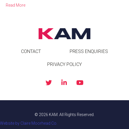
Read More
CONTACT
PRESS ENQUIRIES
PRIVACY POLICY
© 2026 KAM. All Rights Reserved.
Website by Claire Moorhead Co.