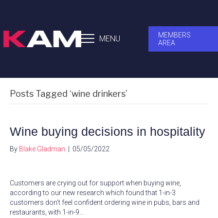
MEMBERS
MENU
AREA
Posts Tagged ‘wine drinkers’
Wine buying decisions in hospitality
By
Blake Gladman
|
05/05/2022
Customers are crying out for support when buying wine,
according to our new research which found that 1-in-3
customers don’t feel confident ordering wine in pubs, bars and
restaurants, with 1-in-9…