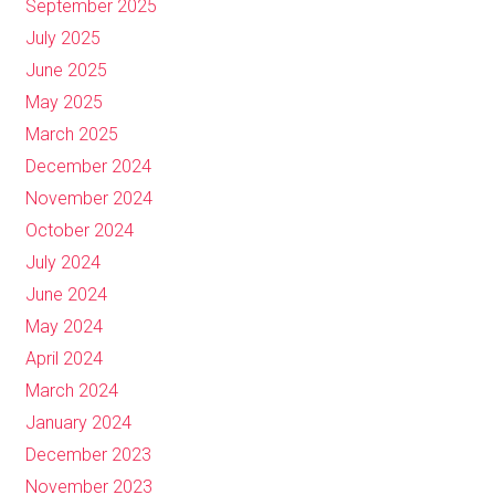
September 2025
July 2025
June 2025
May 2025
March 2025
December 2024
November 2024
October 2024
July 2024
June 2024
May 2024
April 2024
March 2024
January 2024
December 2023
November 2023