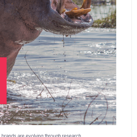
y brands are evolving through research.