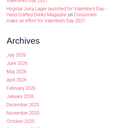
Valentine’s Day 2021
Hogstar Juicy Lager launched for Valentine's Day -
Hand Crafted Drinks Magazine
on
Consumers
make an effort for Valentine’s Day 2021
Archives
July 2026
June 2026
May 2026
April 2026
February 2026
January 2026
December 2025
November 2025
October 2025