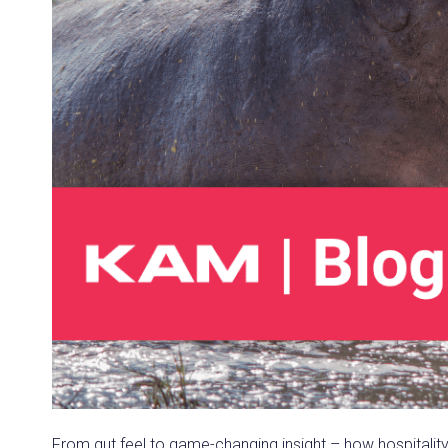
From gut feel to game-changing insight – how hospitalit