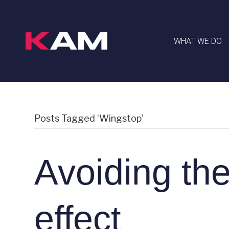
WHAT WE DO
Posts Tagged ‘Wingstop’
Avoiding th
effect