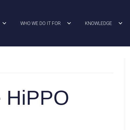
WHO WE DO IT FOR
KNOWLEDGE
e HiPPO