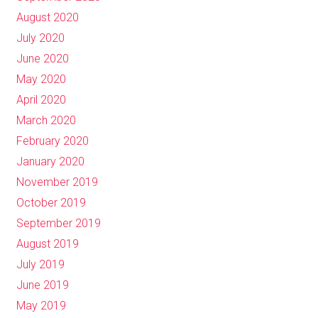
August 2020
July 2020
June 2020
May 2020
April 2020
March 2020
February 2020
January 2020
November 2019
October 2019
September 2019
August 2019
July 2019
June 2019
May 2019