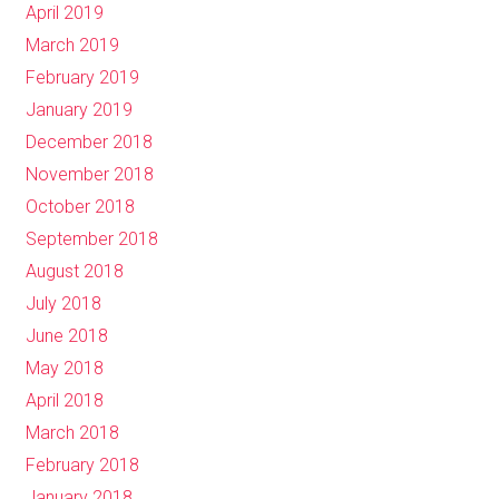
April 2019
March 2019
February 2019
January 2019
December 2018
November 2018
October 2018
September 2018
August 2018
July 2018
June 2018
May 2018
April 2018
March 2018
February 2018
January 2018