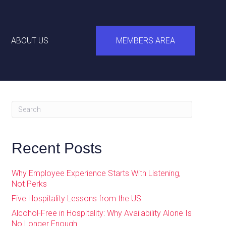
ABOUT US
MEMBERS AREA
Recent Posts
Why Employee Experience Starts With Listening,
Not Perks
Five Hospitality Lessons from the US
Alcohol-Free in Hospitality: Why Availability Alone Is
No Longer Enough