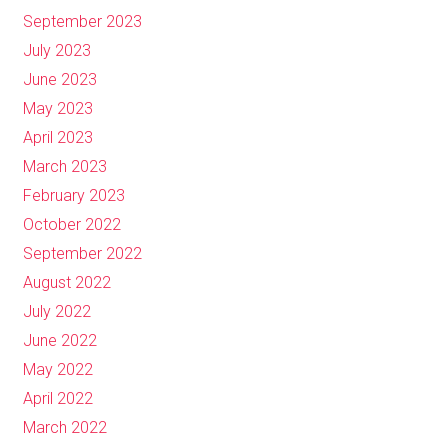
September 2023
July 2023
June 2023
May 2023
April 2023
March 2023
February 2023
October 2022
September 2022
August 2022
July 2022
June 2022
May 2022
April 2022
March 2022