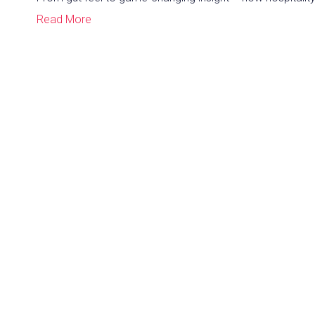
Read More