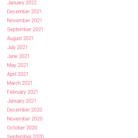
January 2022
December 2021
November 2021
September 2021
August 2021
July 2021
June 2021
May 2021
April 2021
March 2021
February 2021
January 2021
December 2020
November 2020
October 2020
September 2020