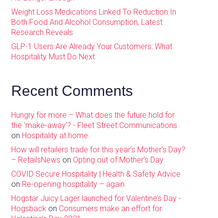
Weight Loss Medications Linked To Reduction In
Both Food And Alcohol Consumption, Latest
Research Reveals
GLP-1 Users Are Already Your Customers: What
Hospitality Must Do Next
Recent Comments
Hungry for more – What does the future hold for
the ‘make-away’? - Fleet Street Communications
on
Hospitality at home
How will retailers trade for this year’s Mother’s Day?
– RetailsNews
on
Opting out of Mother’s Day
COVID Secure Hospitality | Health & Safety Advice
on
Re-opening hospitality – again
Hogstar Juicy Lager launched for Valentine’s Day -
Hogsback
on
Consumers make an effort for