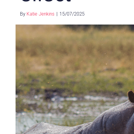
By
Katie Jenkins
|
15/07/2025