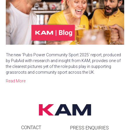
The new ‘Pubs Power Community Sport 2025’ report, produced
by PubAid with research and insight from KAM, provides one of
the clearest pictures yet of the role pubs play in supporting
grassroots and community sport across the UK.
Read More
CONTACT
PRESS ENQUIRIES