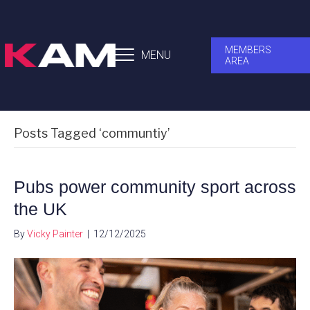
MEMBERS
MENU
AREA
Posts Tagged ‘communtiy’
Pubs power community sport across
the UK
By
Vicky Painter
|
12/12/2025