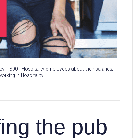
y 1,300+ Hospitality employees about their salaries,
orking in Hospitality.
fing the pub