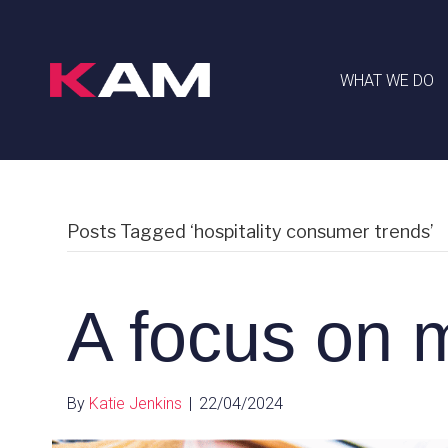
WHAT WE DO
Posts Tagged ‘hospitality consumer trends’
A focus on
By
Katie Jenkins
|
22/04/2024