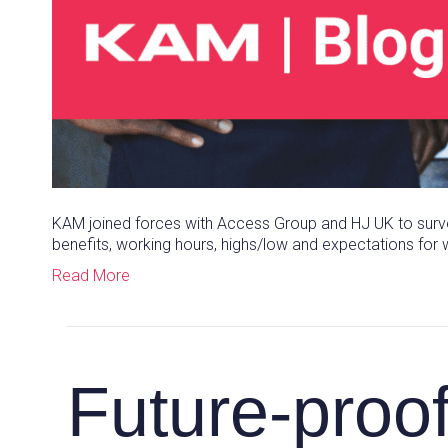
KAM joined forces with Access Group and HJ UK to surve
benefits, working hours, highs/low and expectations for w
Read More
Future-proo