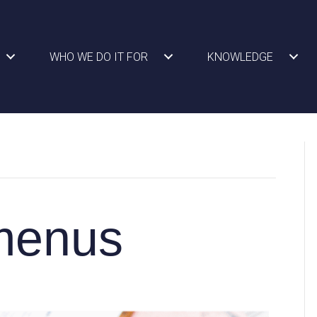
WHO WE DO IT FOR
KNOWLEDGE
 menus