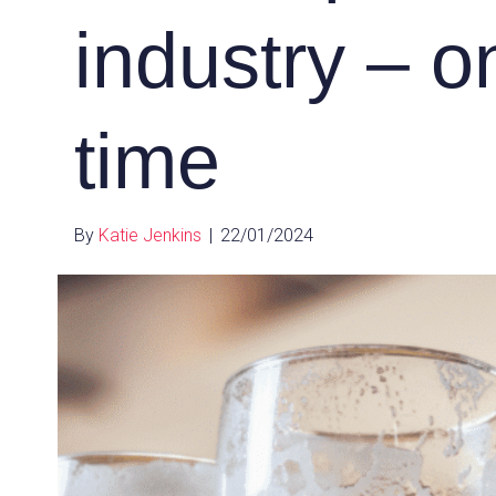
industry – o
time
By
Katie Jenkins
|
22/01/2024