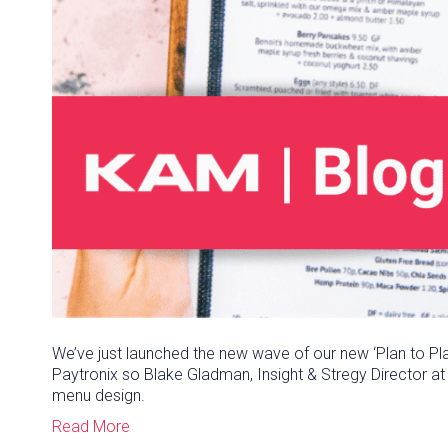
We’ve just launched the new wave of our new ‘Plan to Pla
Paytronix so Blake Gladman, Insight & Stregy Director 
menu design.
Read More