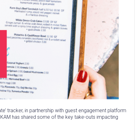
te’ tracker, in partnership with guest engagement platform
at KAM has shared some of the key take-outs impacting