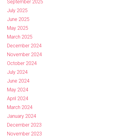
September 2025
July 2025
June 2025
May 2025
March 2025
December 2024
November 2024
October 2024
July 2024
June 2024
May 2024
April 2024
March 2024
January 2024
December 2023
November 2023