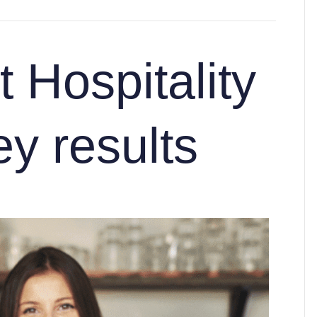
 Hospitality
y results