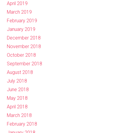
April 2019
March 2019
February 2019
January 2019
December 2018
November 2018
October 2018
September 2018
August 2018
July 2018
June 2018
May 2018
April 2018
March 2018
February 2018
January 2018