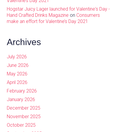
Valentine’s Day 2021
Hogstar Juicy Lager launched for Valentine's Day -
Hand Crafted Drinks Magazine
on
Consumers
make an effort for Valentine’s Day 2021
Archives
July 2026
June 2026
May 2026
April 2026
February 2026
January 2026
December 2025
November 2025
October 2025