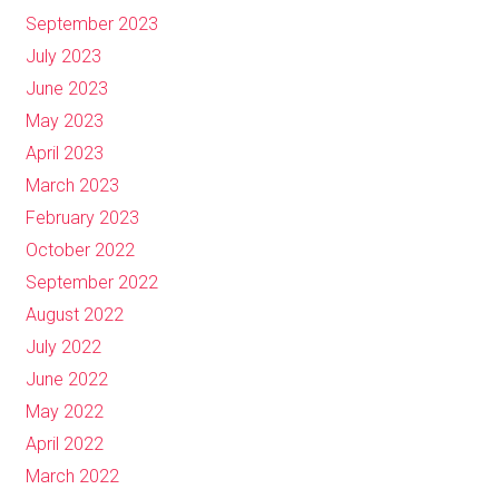
September 2023
July 2023
June 2023
May 2023
April 2023
March 2023
February 2023
October 2022
September 2022
August 2022
July 2022
June 2022
May 2022
April 2022
March 2022