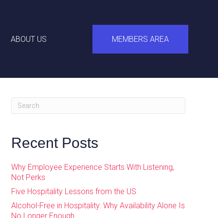
ABOUT US
MEMBERS AREA
Recent Posts
Why Employee Experience Starts With Listening,
Not Perks
Five Hospitality Lessons from the US
Alcohol-Free in Hospitality: Why Availability Alone Is
No Longer Enough