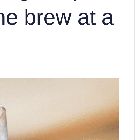
ne brew at a