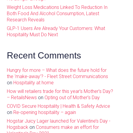
Weight Loss Medications Linked To Reduction In
Both Food And Alcohol Consumption, Latest
Research Reveals
GLP-1 Users Are Already Your Customers: What
Hospitality Must Do Next
Recent Comments
Hungry for more – What does the future hold for
the ‘make-away’? - Fleet Street Communications
on
Hospitality at home
How will retailers trade for this year’s Mother’s Day?
– RetailsNews
on
Opting out of Mother’s Day
COVID Secure Hospitality | Health & Safety Advice
on
Re-opening hospitality – again
Hogstar Juicy Lager launched for Valentine’s Day -
Hogsback
on
Consumers make an effort for