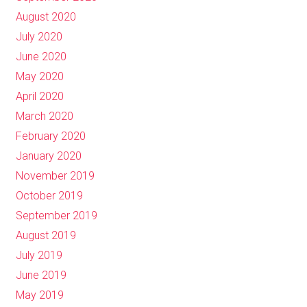
August 2020
July 2020
June 2020
May 2020
April 2020
March 2020
February 2020
January 2020
November 2019
October 2019
September 2019
August 2019
July 2019
June 2019
May 2019