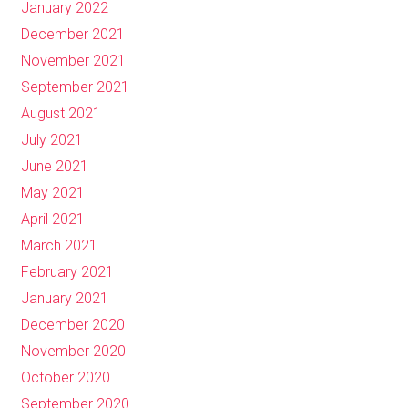
January 2022
December 2021
November 2021
September 2021
August 2021
July 2021
June 2021
May 2021
April 2021
March 2021
February 2021
January 2021
December 2020
November 2020
October 2020
September 2020