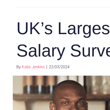
UK’s Largest
Salary Surve
By
Katie Jenkins
|
22/03/2024