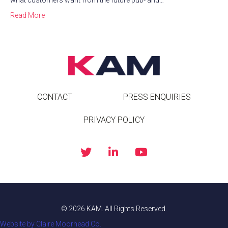
what customers want from the future pub- and…
Read More
CONTACT
PRESS ENQUIRIES
PRIVACY POLICY
© 2026 KAM. All Rights Reserved.
Website by Claire Moorhead Co.