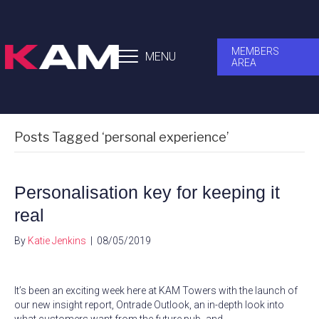
MEMBERS
MENU
AREA
Posts Tagged ‘personal experience’
Personalisation key for keeping it
real
By
Katie Jenkins
|
08/05/2019
It’s been an exciting week here at KAM Towers with the launch of
our new insight report, Ontrade Outlook, an in-depth look into