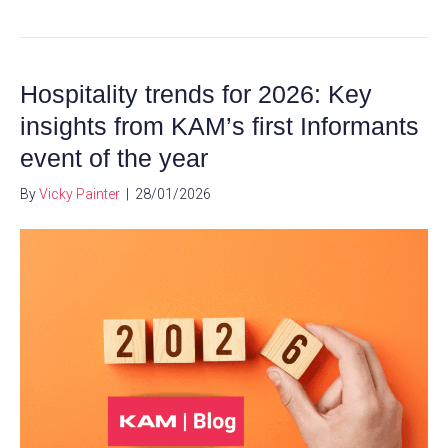
Hospitality trends for 2026: Key
insights from KAM’s first Informants
event of the year
By
Vicky Painter
|
28/01/2026