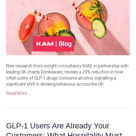
New research from insight consultancy KAM, in partnership with
leading UK charity Drinkaware, reveals a 29% reduction in how
often users of GLP-1 drugs consume alcohol, signalling a
significant shift in drinking behaviour across the UK.
Read More
GLP-1 Users Are Already Your
Customers: What Hospitality Must