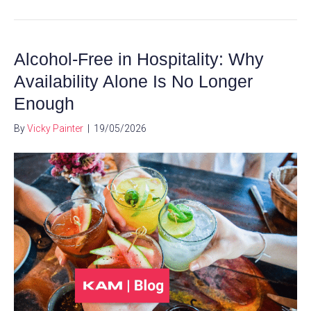
Alcohol-Free in Hospitality: Why
Availability Alone Is No Longer
Enough
By
Vicky Painter
|
19/05/2026