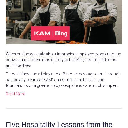
When businesses talk about improving employee experience, the
conversation often turns quickly to benefits, reward platforms
and incentives.
Those things can all play a role. But one message came through
particularly clearly at KAM’s latest Informants event: the
foundations of a great employee experience are much simpler.
Read More
Five Hospitality Lessons from the