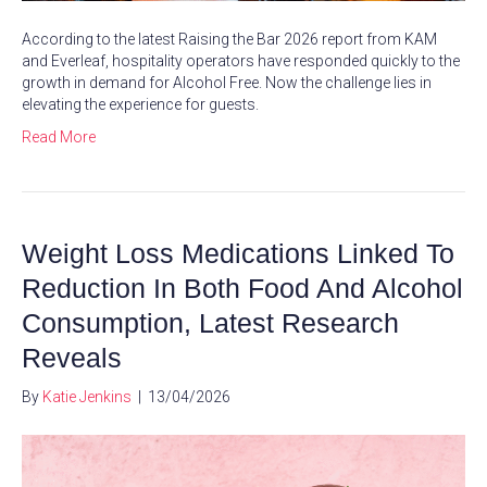
According to the latest Raising the Bar 2026 report from KAM
and Everleaf, hospitality operators have responded quickly to the
growth in demand for Alcohol Free. Now the challenge lies in
elevating the experience for guests.
Read More
Weight Loss Medications Linked To
Reduction In Both Food And Alcohol
Consumption, Latest Research
Reveals
By
Katie Jenkins
|
13/04/2026