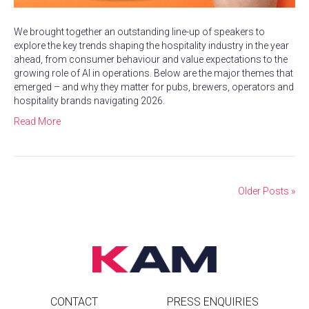
We brought together an outstanding line-up of speakers to
explore the key trends shaping the hospitality industry in the year
ahead, from consumer behaviour and value expectations to the
growing role of AI in operations. Below are the major themes that
emerged – and why they matter for pubs, brewers, operators and
hospitality brands navigating 2026.
Read More
Older Posts »
CONTACT
PRESS ENQUIRIES