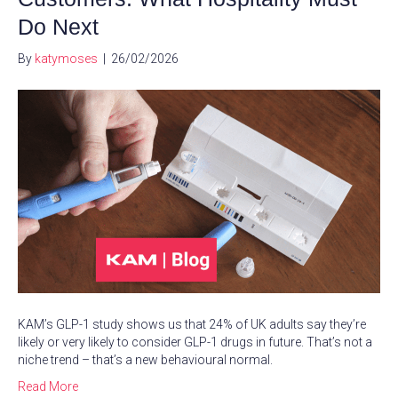
Do Next
By
katymoses
|
26/02/2026
KAM’s GLP-1 study shows us that 24% of UK adults say they’re
likely or very likely to consider GLP-1 drugs in future. That’s not a
niche trend – that’s a new behavioural normal.
Read More