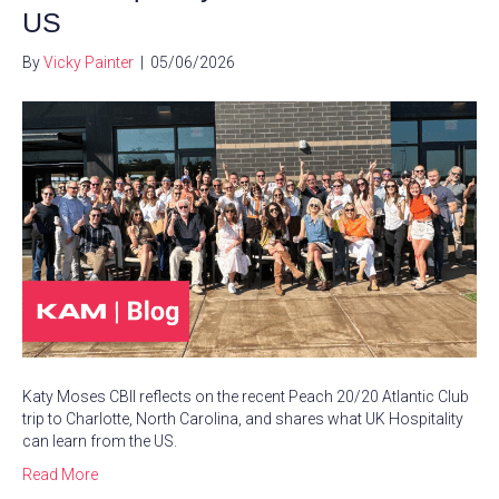
US
By
Vicky Painter
|
05/06/2026
Katy Moses CBII reflects on the recent Peach 20/20 Atlantic Club
trip to Charlotte, North Carolina, and shares what UK Hospitality
can learn from the US.
Read More