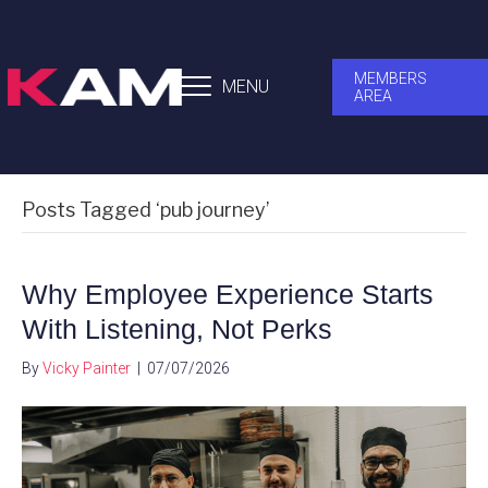
MEMBERS
MENU
AREA
Posts Tagged ‘pub journey’
Why Employee Experience Starts
With Listening, Not Perks
By
Vicky Painter
|
07/07/2026