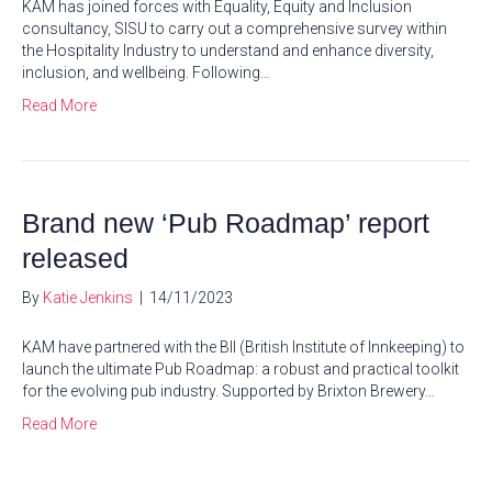
KAM has joined forces with Equality, Equity and Inclusion
consultancy, SISU to carry out a comprehensive survey within
the Hospitality Industry to understand and enhance diversity,
inclusion, and wellbeing. Following…
Read More
Brand new ‘Pub Roadmap’ report
released
By
Katie Jenkins
|
14/11/2023
KAM have partnered with the BII (British Institute of Innkeeping) to
launch the ultimate Pub Roadmap: a robust and practical toolkit
for the evolving pub industry. Supported by Brixton Brewery…
Read More