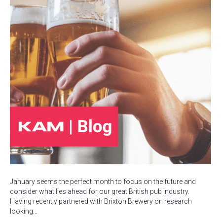
January seems the perfect month to focus on the future and
consider what lies ahead for our great British pub industry.
Having recently partnered with Brixton Brewery on research
looking…