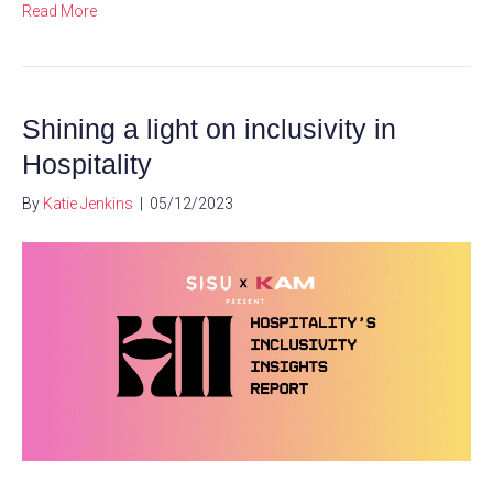
Read More
Shining a light on inclusivity in
Hospitality
By
Katie Jenkins
|
05/12/2023