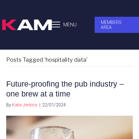
MEMBERS
MENU
AREA
Posts Tagged ‘hospitality data’
Future-proofing the pub industry –
one brew at a time
By
Katie Jenkins
|
22/01/2024